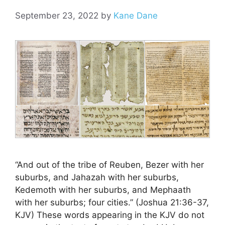
September 23, 2022
by
Kane Dane
“And out of the tribe of Reuben, Bezer with her
suburbs, and Jahazah with her suburbs,
Kedemoth with her suburbs, and Mephaath
with her suburbs; four cities.” (Joshua 21:36-37,
KJV) These words appearing in the KJV do not