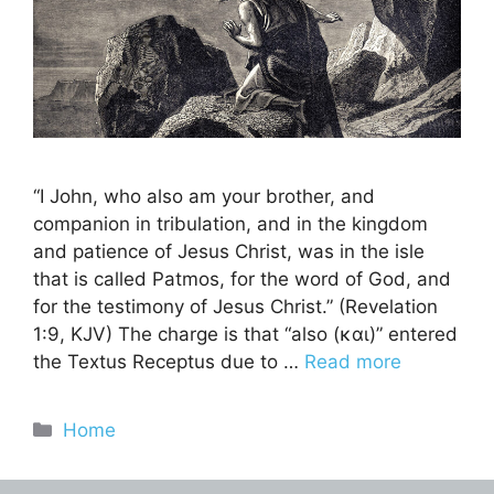
“I John, who also am your brother, and
companion in tribulation, and in the kingdom
and patience of Jesus Christ, was in the isle
that is called Patmos, for the word of God, and
for the testimony of Jesus Christ.” (Revelation
1:9, KJV) The charge is that “also (και)” entered
the Textus Receptus due to …
Read more
Categories
Home