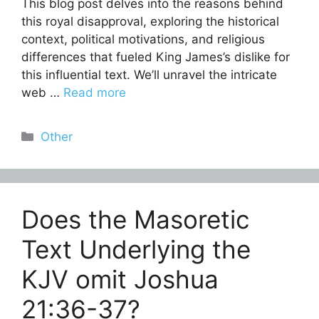
This blog post delves into the reasons behind
this royal disapproval, exploring the historical
context, political motivations, and religious
differences that fueled King James’s dislike for
this influential text. We’ll unravel the intricate
web …
Read more
Categories
Other
Does the Masoretic
Text Underlying the
KJV omit Joshua
21:36-37?