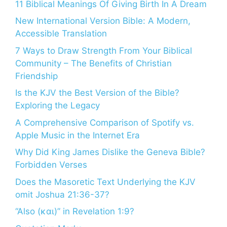
11 Biblical Meanings Of Giving Birth In A Dream
New International Version Bible: A Modern,
Accessible Translation
7 Ways to Draw Strength From Your Biblical
Community – The Benefits of Christian
Friendship
Is the KJV the Best Version of the Bible?
Exploring the Legacy
A Comprehensive Comparison of Spotify vs.
Apple Music in the Internet Era
Why Did King James Dislike the Geneva Bible?
Forbidden Verses
Does the Masoretic Text Underlying the KJV
omit Joshua 21:36-37?
“Also (και)” in Revelation 1:9?