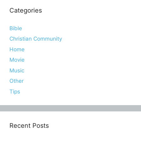
Categories
Bible
Christian Community
Home
Movie
Music
Other
Tips
Recent Posts