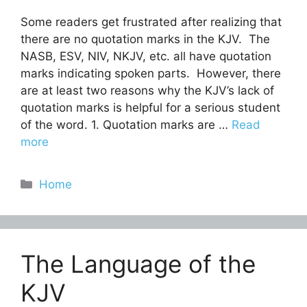
Some readers get frustrated after realizing that
there are no quotation marks in the KJV. The
NASB, ESV, NIV, NKJV, etc. all have quotation
marks indicating spoken parts. However, there
are at least two reasons why the KJV’s lack of
quotation marks is helpful for a serious student
of the word. 1. Quotation marks are …
Read
more
Categories
Home
The Language of the
KJV