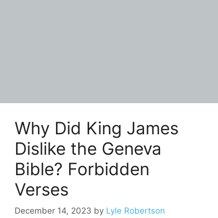
Why Did King James
Dislike the Geneva
Bible? Forbidden
Verses
December 14, 2023
by
Lyle Robertson