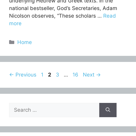
underlying Hebrew and Greek texts. In the
national bestseller, God’s Secretaries, Adam
Nicolson observes, “These scholars …
Read
more
Categories
Home
Page
Page
Page
Page
←
Previous
1
2
3
…
16
Next
→
Search
for: