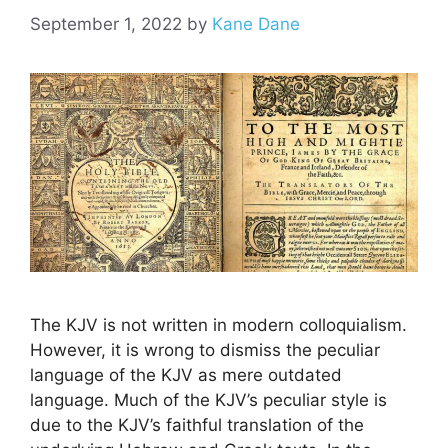
September 1, 2022
by
Kane Dane
The KJV is not written in modern colloquialism.
However, it is wrong to dismiss the peculiar
language of the KJV as mere outdated
language. Much of the KJV’s peculiar style is
due to the KJV’s faithful translation of the