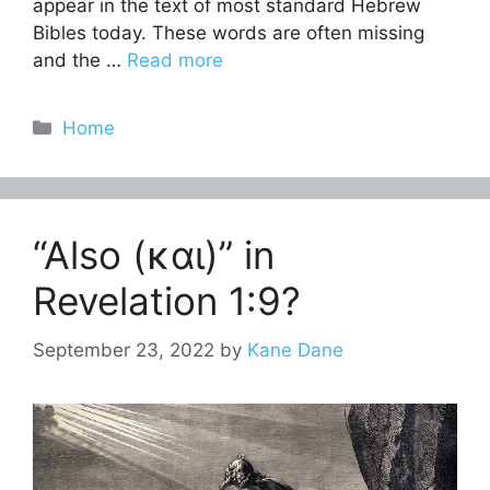
appear in the text of most standard Hebrew
Bibles today. These words are often missing
and the …
Read more
Categories
Home
“Also (και)” in
Revelation 1:9?
September 23, 2022
by
Kane Dane