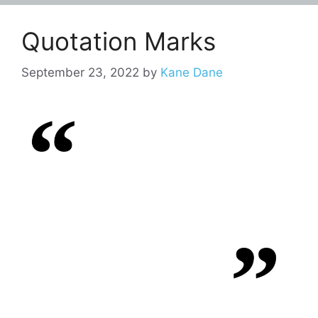
Quotation Marks
September 23, 2022
by
Kane Dane