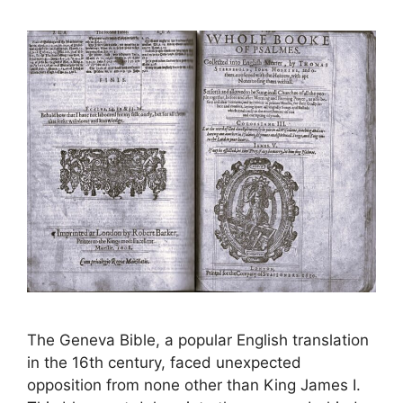
The Geneva Bible, a popular English translation
in the 16th century, faced unexpected
opposition from none other than King James I.