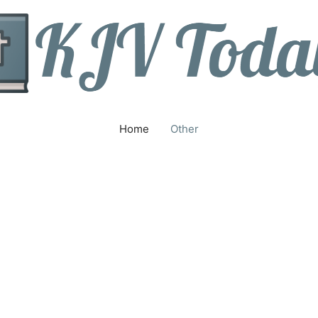
Home
Other