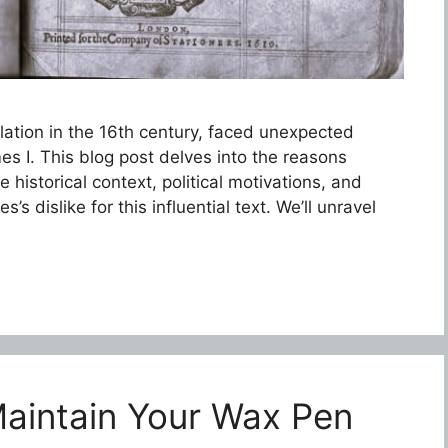
lation in the 16th century, faced unexpected
s I. This blog post delves into the reasons
e historical context, political motivations, and
’s dislike for this influential text. We’ll unravel
aintain Your Wax Pen