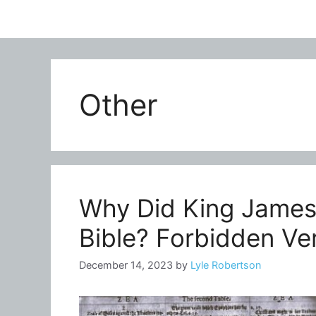
Other
Why Did King James 
Bible? Forbidden Ve
December 14, 2023
by
Lyle Robertson