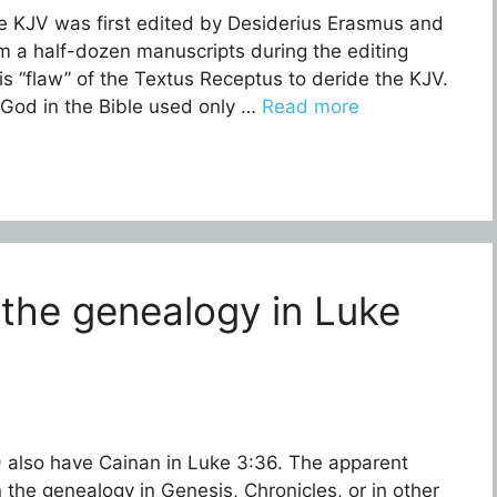
e KJV was first edited by Desiderius Erasmus and
m a half-dozen manuscripts during the editing
his “flaw” of the Textus Receptus to deride the KJV.
. God in the Bible used only …
Read more
 the genealogy in Luke
 also have Cainan in Luke 3:36. The apparent
 the genealogy in Genesis, Chronicles, or in other