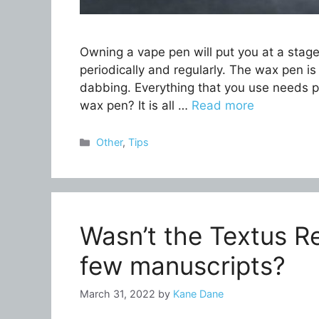
Owning a vape pen will put you at a stag
periodically and regularly. The wax pen is
dabbing. Everything that you use needs 
wax pen? It is all …
Read more
Categories
Other
,
Tips
Wasn’t the Textus R
few manuscripts?
March 31, 2022
by
Kane Dane