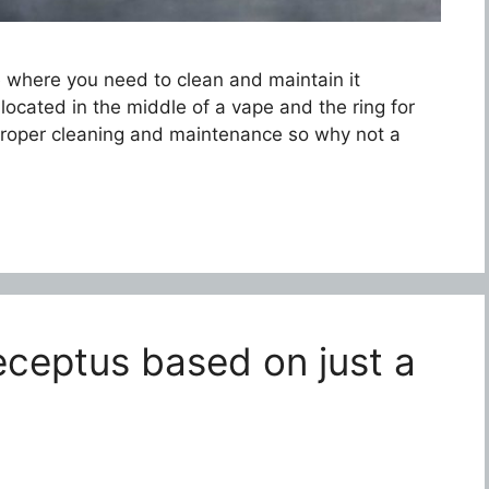
e where you need to clean and maintain it
 located in the middle of a vape and the ring for
proper cleaning and maintenance so why not a
eceptus based on just a