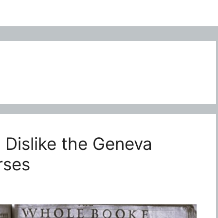
Dislike the Geneva
rses