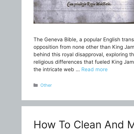
The Geneva Bible, a popular English trans
opposition from none other than King Jame
behind this royal disapproval, exploring th
religious differences that fueled King James
the intricate web …
Read more
Categories
Other
How To Clean And M