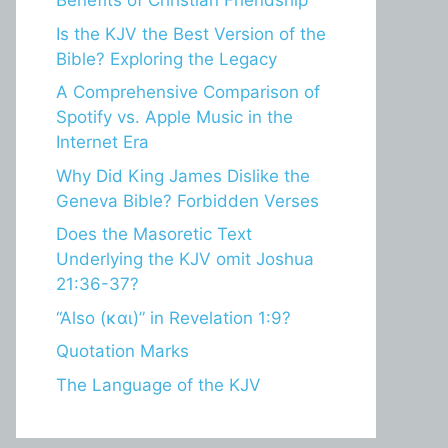
Benefits of Christian Friendship
Is the KJV the Best Version of the
Bible? Exploring the Legacy
A Comprehensive Comparison of
Spotify vs. Apple Music in the
Internet Era
Why Did King James Dislike the
Geneva Bible? Forbidden Verses
Does the Masoretic Text
Underlying the KJV omit Joshua
21:36-37?
“Also (και)” in Revelation 1:9?
Quotation Marks
The Language of the KJV