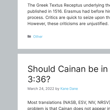
The Greek Textus Receptus underlying th
published in 1516. Erasmus had before hi
process. Critics are quick to seize upon t
However, these criticisms are unjustified
Categories
Other
Should Cainan be in
3:36?
March 24, 2022
by
Kane Dane
Most translations (NASB, ESV, NIV, NRSV)
problem is that Cainan does not appear in