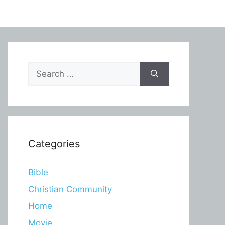
Search
for:
Categories
Bible
Christian Community
Home
Movie