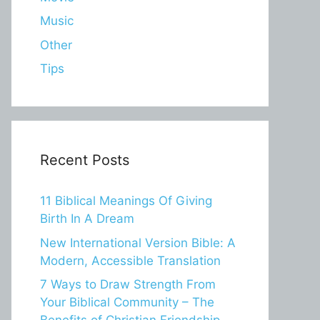
Music
Other
Tips
Recent Posts
11 Biblical Meanings Of Giving
Birth In A Dream
New International Version Bible: A
Modern, Accessible Translation
7 Ways to Draw Strength From
Your Biblical Community – The