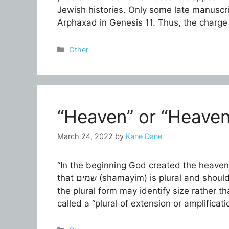
Jewish histories. Only some late manuscri
Arphaxad in Genesis 11. Thus, the charge
Categories
Other
“Heaven” or “Heavens
March 24, 2022
by
Kane Dane
“In the beginning God created the heaven 
that שמים (shamayim) is plural and should be translated as “heavens.” In Hebrew, however,
the plural form may identify size rather t
called a “plural of extension or amplific