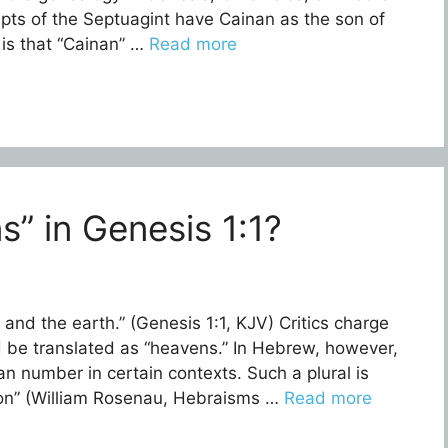
pts of the Septuagint have Cainan as the son of
 is that “Cainan” …
Read more
” in Genesis 1:1?
and the earth.” (Genesis 1:1, KJV) Critics charge
han number in certain contexts. Such a plural is
ation” (William Rosenau, Hebraisms …
Read more