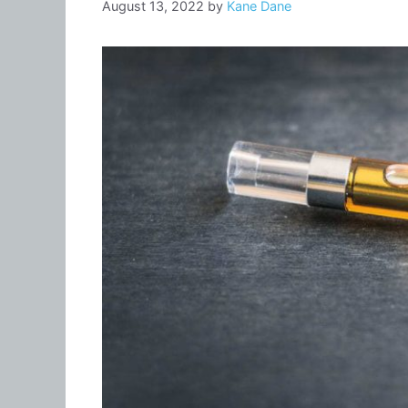
August 13, 2022
by
Kane Dane