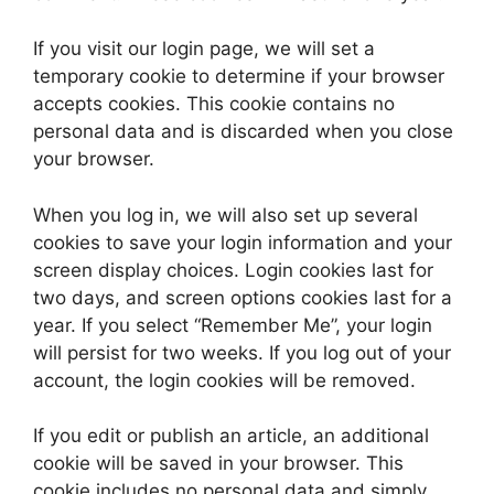
If you visit our login page, we will set a
temporary cookie to determine if your browser
accepts cookies. This cookie contains no
personal data and is discarded when you close
your browser.
When you log in, we will also set up several
cookies to save your login information and your
screen display choices. Login cookies last for
two days, and screen options cookies last for a
year. If you select “Remember Me”, your login
will persist for two weeks. If you log out of your
account, the login cookies will be removed.
If you edit or publish an article, an additional
cookie will be saved in your browser. This
cookie includes no personal data and simply