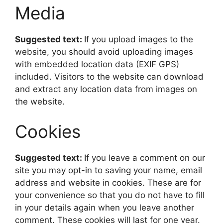
Media
Suggested text:
If you upload images to the
website, you should avoid uploading images
with embedded location data (EXIF GPS)
included. Visitors to the website can download
and extract any location data from images on
the website.
Cookies
Suggested text:
If you leave a comment on our
site you may opt-in to saving your name, email
address and website in cookies. These are for
your convenience so that you do not have to fill
in your details again when you leave another
comment. These cookies will last for one year.