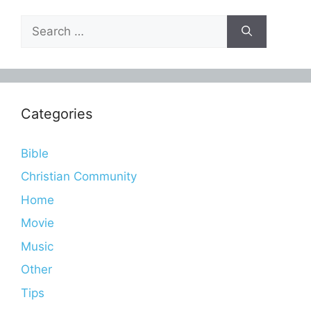
Search
for:
Categories
Bible
Christian Community
Home
Movie
Music
Other
Tips