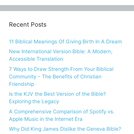
Recent Posts
11 Biblical Meanings Of Giving Birth In A Dream
New International Version Bible: A Modern,
Accessible Translation
7 Ways to Draw Strength From Your Biblical
Community – The Benefits of Christian
Friendship
Is the KJV the Best Version of the Bible?
Exploring the Legacy
A Comprehensive Comparison of Spotify vs.
Apple Music in the Internet Era
Why Did King James Dislike the Geneva Bible?