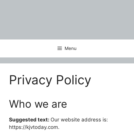
Menu
Privacy Policy
Who we are
Suggested text:
Our website address is:
https://kjvtoday.com.