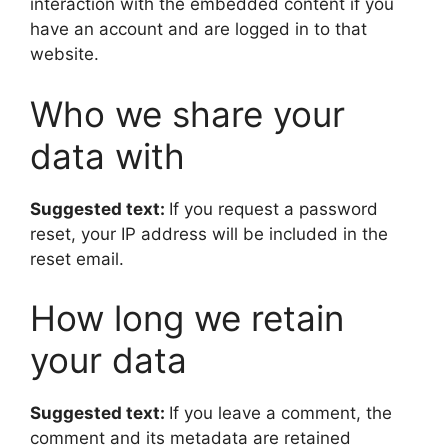
interaction with the embedded content if you
have an account and are logged in to that
website.
Who we share your
data with
Suggested text:
If you request a password
reset, your IP address will be included in the
reset email.
How long we retain
your data
Suggested text:
If you leave a comment, the
comment and its metadata are retained