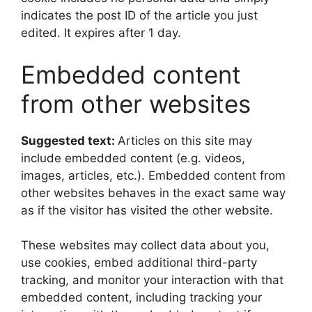
indicates the post ID of the article you just
edited. It expires after 1 day.
Embedded content
from other websites
Suggested text:
Articles on this site may
include embedded content (e.g. videos,
images, articles, etc.). Embedded content from
other websites behaves in the exact same way
as if the visitor has visited the other website.
These websites may collect data about you,
use cookies, embed additional third-party
tracking, and monitor your interaction with that
embedded content, including tracking your