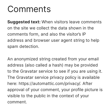
Comments
Suggested text:
When visitors leave comments
on the site we collect the data shown in the
comments form, and also the visitor’s IP
address and browser user agent string to help
spam detection.
An anonymized string created from your email
address (also called a hash) may be provided
to the Gravatar service to see if you are using it.
The Gravatar service privacy policy is available
here: https://automattic.com/privacy/. After
approval of your comment, your profile picture is
visible to the public in the context of your
comment.