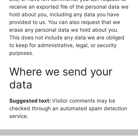
receive an exported file of the personal data we
hold about you, including any data you have
provided to us. You can also request that we
erase any personal data we hold about you.
This does not include any data we are obliged
to keep for administrative, legal, or security
purposes.
Where we send your
data
Suggested text:
Visitor comments may be
checked through an automated spam detection
service.