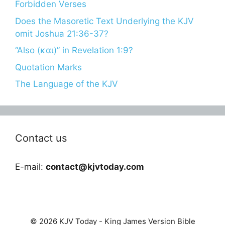
Forbidden Verses
Does the Masoretic Text Underlying the KJV
omit Joshua 21:36-37?
“Also (και)” in Revelation 1:9?
Quotation Marks
The Language of the KJV
Contact us
E-mail:
contact@kjvtoday.com
© 2026 KJV Today - King James Version Bible