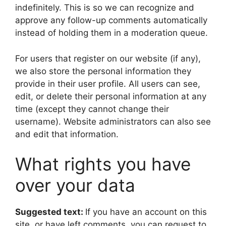
indefinitely. This is so we can recognize and
approve any follow-up comments automatically
instead of holding them in a moderation queue.
For users that register on our website (if any),
we also store the personal information they
provide in their user profile. All users can see,
edit, or delete their personal information at any
time (except they cannot change their
username). Website administrators can also see
and edit that information.
What rights you have
over your data
Suggested text:
If you have an account on this
site, or have left comments, you can request to