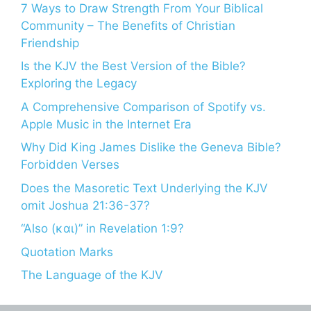
7 Ways to Draw Strength From Your Biblical
Community – The Benefits of Christian
Friendship
Is the KJV the Best Version of the Bible?
Exploring the Legacy
A Comprehensive Comparison of Spotify vs.
Apple Music in the Internet Era
Why Did King James Dislike the Geneva Bible?
Forbidden Verses
Does the Masoretic Text Underlying the KJV
omit Joshua 21:36-37?
“Also (και)” in Revelation 1:9?
Quotation Marks
The Language of the KJV