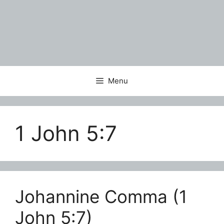
Menu
1 John 5:7
Johannine Comma (1
John 5:7)