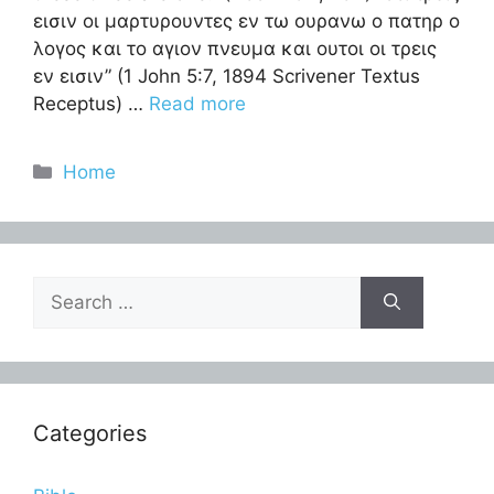
εισιν οι μαρτυρουντες εν τω ουρανω ο πατηρ ο
λογος και το αγιον πνευμα και ουτοι οι τρεις
εν εισιν” (1 John 5:7, 1894 Scrivener Textus
Receptus) …
Read more
Categories
Home
Search
for:
Categories