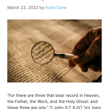
March 23, 2022
by
Kane Dane
“For there are three that bear record in heaven,
the Father, the Word, and the Holy Ghost: and
these three are one.” (1 John 5:7, KJV) “οτι τρεις