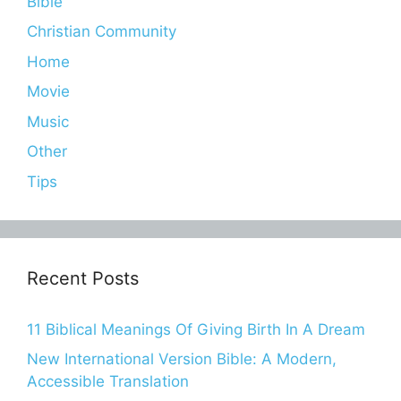
Bible
Christian Community
Home
Movie
Music
Other
Tips
Recent Posts
11 Biblical Meanings Of Giving Birth In A Dream
New International Version Bible: A Modern,
Accessible Translation