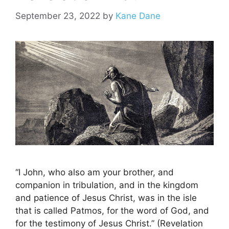
September 23, 2022
by
Kane Dane
“I John, who also am your brother, and
companion in tribulation, and in the kingdom
and patience of Jesus Christ, was in the isle
that is called Patmos, for the word of God, and
for the testimony of Jesus Christ.” (Revelation