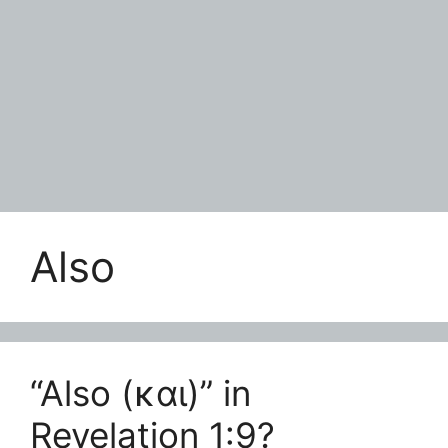
Also
“Also (και)” in
Revelation 1:9?