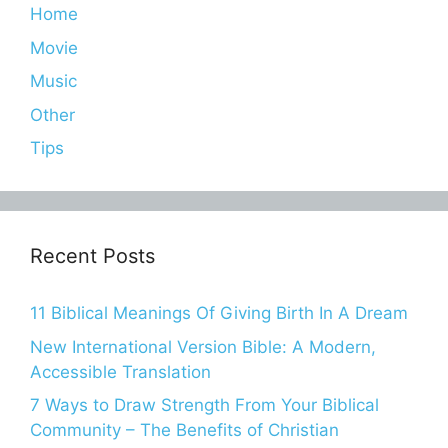
Home
Movie
Music
Other
Tips
Recent Posts
11 Biblical Meanings Of Giving Birth In A Dream
New International Version Bible: A Modern,
Accessible Translation
7 Ways to Draw Strength From Your Biblical
Community – The Benefits of Christian