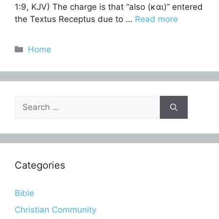
1:9, KJV) The charge is that “also (και)” entered
the Textus Receptus due to …
Read more
Categories
Home
Search
for:
Categories
Bible
Christian Community