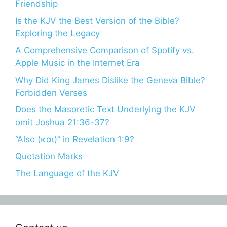
Friendship
Is the KJV the Best Version of the Bible?
Exploring the Legacy
A Comprehensive Comparison of Spotify vs.
Apple Music in the Internet Era
Why Did King James Dislike the Geneva Bible?
Forbidden Verses
Does the Masoretic Text Underlying the KJV
omit Joshua 21:36-37?
“Also (και)” in Revelation 1:9?
Quotation Marks
The Language of the KJV