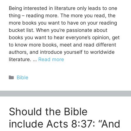
Being interested in literature only leads to one
thing – reading more. The more you read, the
more books you want to have on your reading
bucket list. When you’re passionate about
books you want to hear everyone’s opinion, get
to know more books, meet and read different
authors, and introduce yourself to worldwide
literature. …
Read more
Categories
Bible
Should the Bible
include Acts 8:37: “And