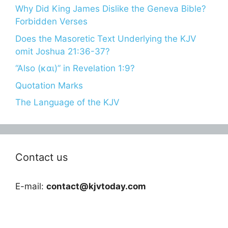
Why Did King James Dislike the Geneva Bible?
Forbidden Verses
Does the Masoretic Text Underlying the KJV
omit Joshua 21:36-37?
“Also (και)” in Revelation 1:9?
Quotation Marks
The Language of the KJV
Contact us
E-mail:
contact@kjvtoday.com