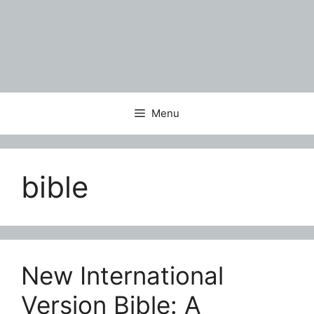
Menu
bible
New International
Version Bible: A