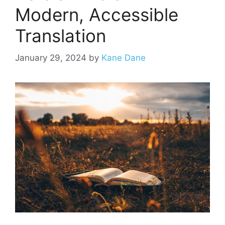
Modern, Accessible
Translation
January 29, 2024
by
Kane Dane