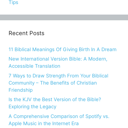
Tips
Recent Posts
11 Biblical Meanings Of Giving Birth In A Dream
New International Version Bible: A Modern,
Accessible Translation
7 Ways to Draw Strength From Your Biblical
Community – The Benefits of Christian
Friendship
Is the KJV the Best Version of the Bible?
Exploring the Legacy
A Comprehensive Comparison of Spotify vs.
Apple Music in the Internet Era