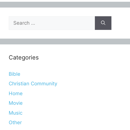
Search
for:
Categories
Bible
Christian Community
Home
Movie
Music
Other