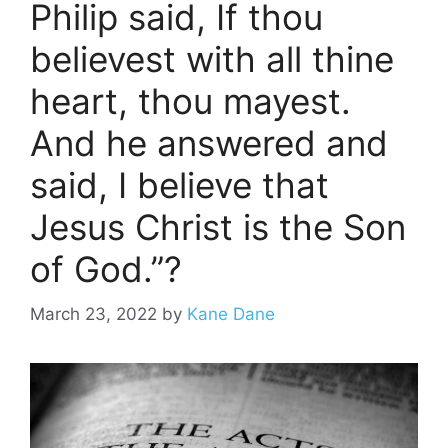
Philip said, If thou
believest with all thine
heart, thou mayest.
And he answered and
said, I believe that
Jesus Christ is the Son
of God.”?
March 23, 2022
by
Kane Dane