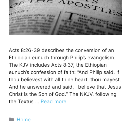
Acts 8:26-39 describes the conversion of an
Ethiopian eunuch through Philip’s evangelism.
The KJV includes Acts 8:37, the Ethiopian
eunuch’s confession of faith: “And Philip said, If
thou believest with all thine heart, thou mayest.
And he answered and said, I believe that Jesus
Christ is the Son of God.” The NKJV, following
the Textus …
Read more
Categories
Home