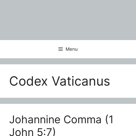
Menu
Codex Vaticanus
Johannine Comma (1
John 5:7)