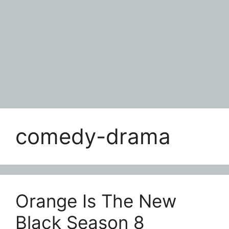
comedy-drama
Orange Is The New
Black Season 8