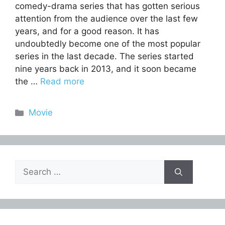
comedy-drama series that has gotten serious
attention from the audience over the last few
years, and for a good reason. It has
undoubtedly become one of the most popular
series in the last decade. The series started
nine years back in 2013, and it soon became
the …
Read more
Categories
Movie
Search
for: