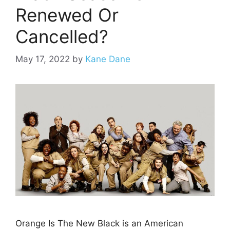
Renewed Or
Cancelled?
May 17, 2022
by
Kane Dane
Orange Is The New Black is an American