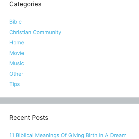
Categories
Bible
Christian Community
Home
Movie
Music
Other
Tips
Recent Posts
11 Biblical Meanings Of Giving Birth In A Dream