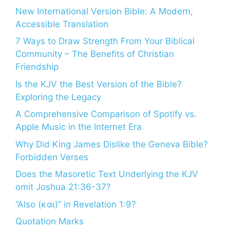
New International Version Bible: A Modern,
Accessible Translation
7 Ways to Draw Strength From Your Biblical
Community – The Benefits of Christian
Friendship
Is the KJV the Best Version of the Bible?
Exploring the Legacy
A Comprehensive Comparison of Spotify vs.
Apple Music in the Internet Era
Why Did King James Dislike the Geneva Bible?
Forbidden Verses
Does the Masoretic Text Underlying the KJV
omit Joshua 21:36-37?
“Also (και)” in Revelation 1:9?
Quotation Marks