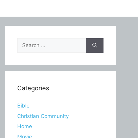
Search
for:
Categories
Bible
Christian Community
Home
Movie