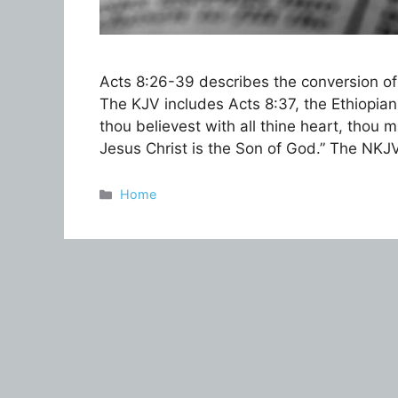
Acts 8:26-39 describes the conversion of
The KJV includes Acts 8:37, the Ethiopian e
thou believest with all thine heart, thou
Jesus Christ is the Son of God.” The NKJ
Categories
Home