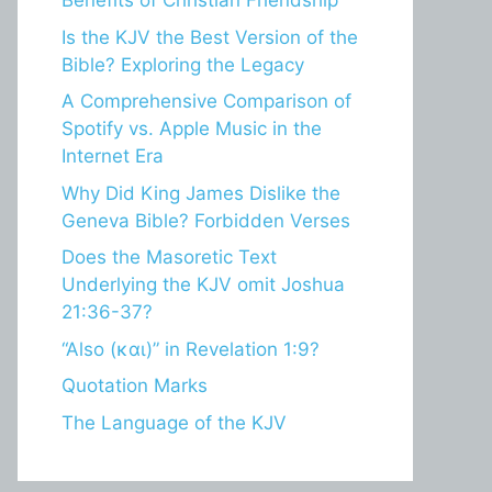
Benefits of Christian Friendship
Is the KJV the Best Version of the
Bible? Exploring the Legacy
A Comprehensive Comparison of
Spotify vs. Apple Music in the
Internet Era
Why Did King James Dislike the
Geneva Bible? Forbidden Verses
Does the Masoretic Text
Underlying the KJV omit Joshua
21:36-37?
“Also (και)” in Revelation 1:9?
Quotation Marks
The Language of the KJV