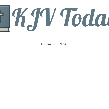
Home
Other