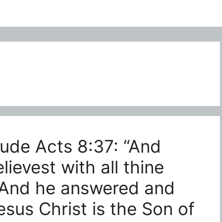
lude Acts 8:37: “And
elievest with all thine
 And he answered and
Jesus Christ is the Son of