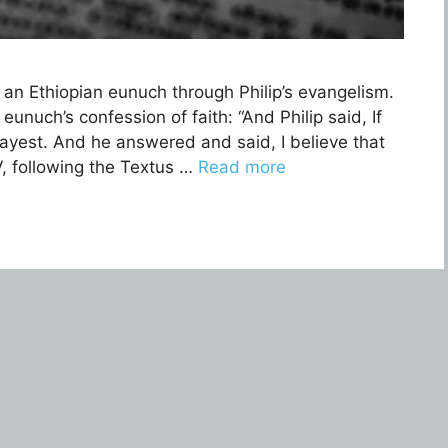
 an Ethiopian eunuch through Philip’s evangelism.
unuch’s confession of faith: “And Philip said, If
 mayest. And he answered and said, I believe that
V, following the Textus …
Read more