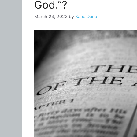
God.”?
March 23, 2022
by
Kane Dane