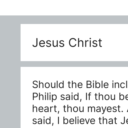
Jesus Christ
Should the Bible inc
Philip said, If thou b
heart, thou mayest.
said, I believe that 