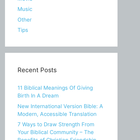
Music
Other
Tips
Recent Posts
11 Biblical Meanings Of Giving
Birth In A Dream
New International Version Bible: A
Modern, Accessible Translation
7 Ways to Draw Strength From
Your Biblical Community – The