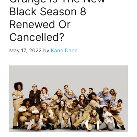
Black Season 8
Renewed Or
Cancelled?
May 17, 2022
by
Kane Dane