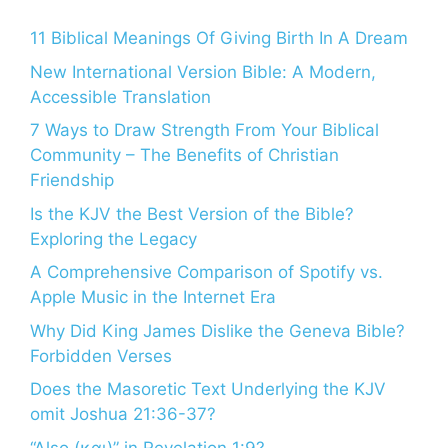
11 Biblical Meanings Of Giving Birth In A Dream
New International Version Bible: A Modern,
Accessible Translation
7 Ways to Draw Strength From Your Biblical
Community – The Benefits of Christian
Friendship
Is the KJV the Best Version of the Bible?
Exploring the Legacy
A Comprehensive Comparison of Spotify vs.
Apple Music in the Internet Era
Why Did King James Dislike the Geneva Bible?
Forbidden Verses
Does the Masoretic Text Underlying the KJV
omit Joshua 21:36-37?
“Also (και)” in Revelation 1:9?