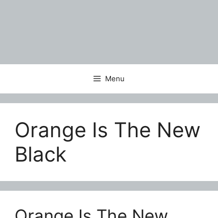
Menu
Orange Is The New
Black
Orange Is The New