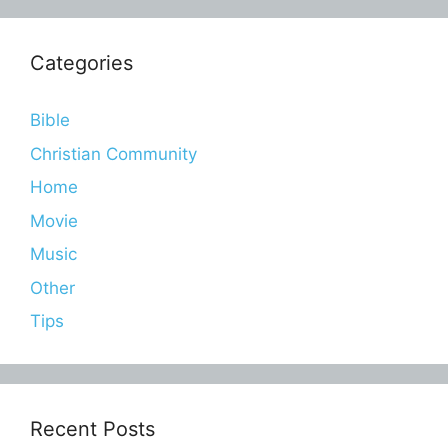
Categories
Bible
Christian Community
Home
Movie
Music
Other
Tips
Recent Posts