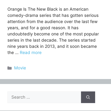
Orange Is The New Black is an American
comedy-drama series that has gotten serious
attention from the audience over the last few
years, and for a good reason. It has
undoubtedly become one of the most popular
series in the last decade. The series started
nine years back in 2013, and it soon became
the …
Read more
Categories
Movie
Search
for: