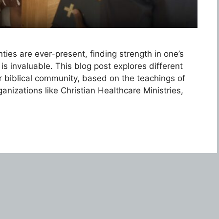
ies are ever-present, finding strength in one’s
is invaluable. This blog post explores different
ir biblical community, based on the teachings of
anizations like Christian Healthcare Ministries,