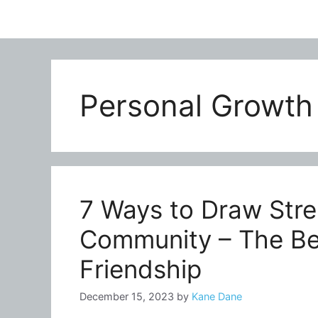
Personal Growth
7 Ways to Draw Stre
Community – The Ben
Friendship
December 15, 2023
by
Kane Dane