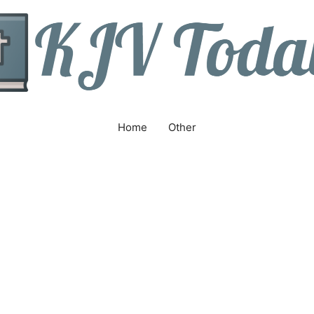
Home
Other