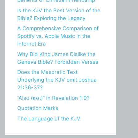
Benefits of Christian Friendship
Is the KJV the Best Version of the
Bible? Exploring the Legacy
A Comprehensive Comparison of
Spotify vs. Apple Music in the
Internet Era
Why Did King James Dislike the
Geneva Bible? Forbidden Verses
Does the Masoretic Text
Underlying the KJV omit Joshua
21:36-37?
“Also (και)” in Revelation 1:9?
Quotation Marks
The Language of the KJV