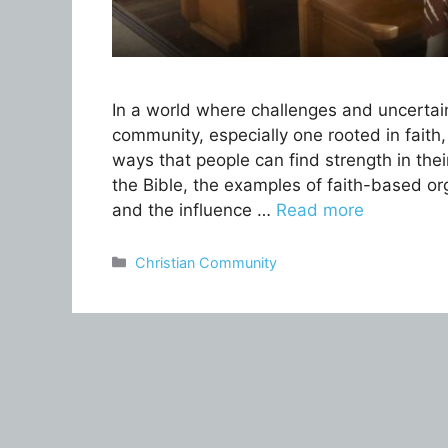
In a world where challenges and uncertaint
community, especially one rooted in faith, 
ways that people can find strength in the
the Bible, the examples of faith-based org
and the influence …
Read more
Categories
Christian Community