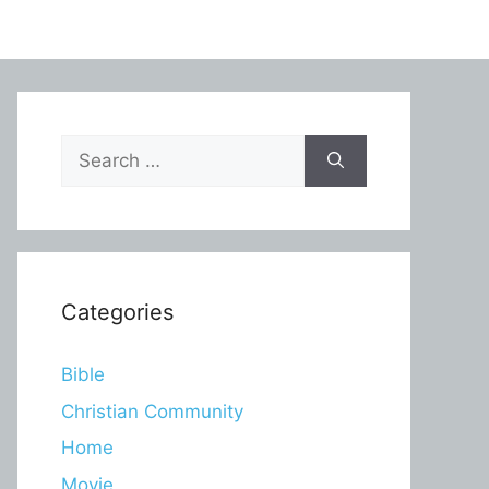
Search
for:
Categories
Bible
Christian Community
Home
Movie