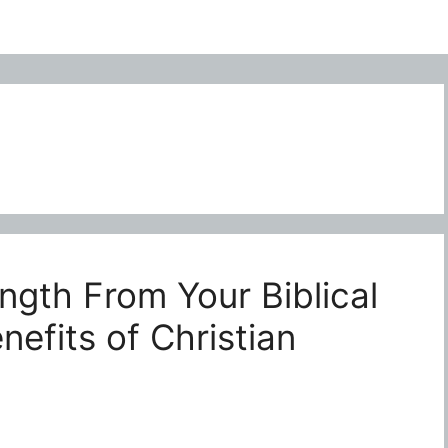
ngth From Your Biblical
efits of Christian