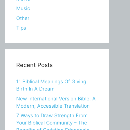
Music
Other
Tips
Recent Posts
11 Biblical Meanings Of Giving
Birth In A Dream
New International Version Bible: A
Modern, Accessible Translation
7 Ways to Draw Strength From
Your Biblical Community – The