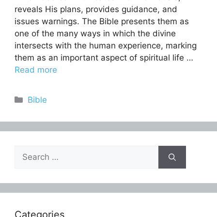
reveals His plans, provides guidance, and
issues warnings. The Bible presents them as
one of the many ways in which the divine
intersects with the human experience, marking
them as an important aspect of spiritual life …
Read more
Categories
Bible
Search
for:
Categories