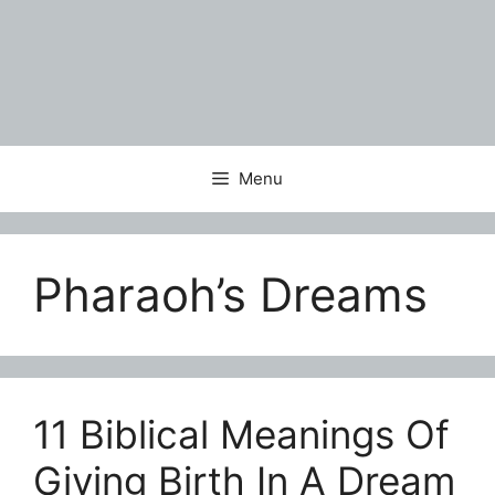
Menu
Pharaoh’s Dreams
11 Biblical Meanings Of
Giving Birth In A Dream