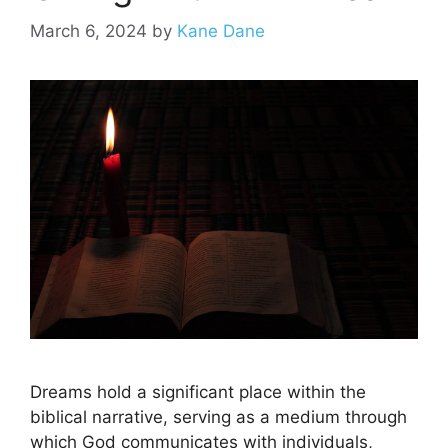
March 6, 2024
by
Kane Dane
Dreams hold a significant place within the
biblical narrative, serving as a medium through
which God communicates with individuals,