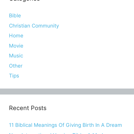
Bible
Christian Community
Home
Movie
Music
Other
Tips
Recent Posts
11 Biblical Meanings Of Giving Birth In A Dream