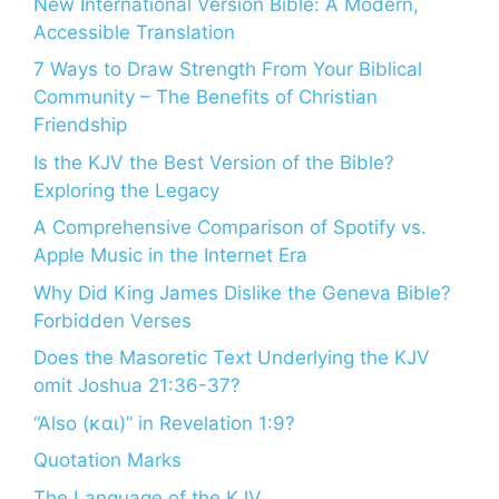
New International Version Bible: A Modern,
Accessible Translation
7 Ways to Draw Strength From Your Biblical
Community – The Benefits of Christian
Friendship
Is the KJV the Best Version of the Bible?
Exploring the Legacy
A Comprehensive Comparison of Spotify vs.
Apple Music in the Internet Era
Why Did King James Dislike the Geneva Bible?
Forbidden Verses
Does the Masoretic Text Underlying the KJV
omit Joshua 21:36-37?
“Also (και)” in Revelation 1:9?
Quotation Marks
The Language of the KJV