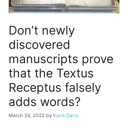
Don’t newly
discovered
manuscripts prove
that the Textus
Receptus falsely
adds words?
March 24, 2022
by
Kane Dane