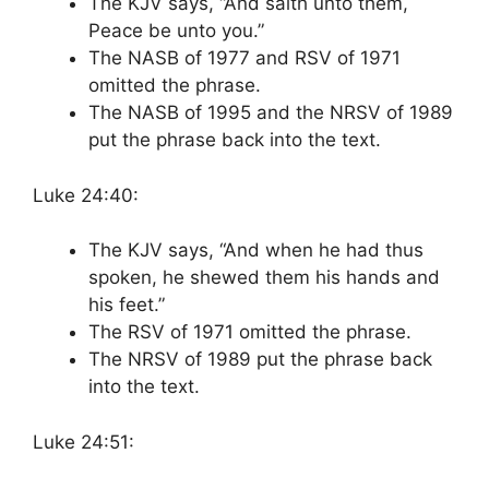
The KJV says, “And saith unto them,
Peace be unto you.”
The NASB of 1977 and RSV of 1971
omitted the phrase.
The NASB of 1995 and the NRSV of 1989
put the phrase back into the text.
Luke 24:40:
The KJV says, “And when he had thus
spoken, he shewed them his hands and
his feet.”
The RSV of 1971 omitted the phrase.
The NRSV of 1989 put the phrase back
into the text.
Luke 24:51: