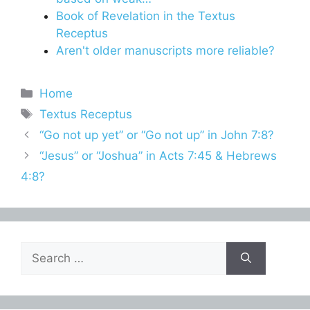
Book of Revelation in the Textus
Receptus
Aren't older manuscripts more reliable?
Categories
Home
Tags
Textus Receptus
“Go not up yet” or “Go not up” in John 7:8?
“Jesus” or “Joshua” in Acts 7:45 & Hebrews
4:8?
Search
for: