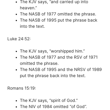
The KJV says, “and carried up into
heaven.”
The NASB of 1977 omitted the phrase.
The NASB of 1995 put the phrase back
into the text.
Luke 24:52:
The KJV says, “worshipped him.”
The NASB of 1977 and the RSV of 1971
omitted the phrase.
The NASB of 1995 and the NRSV of 1989
put the phrase back into the text.
Romans 15:19:
The KJV says, “spirit of God.”
The NIV of 1984 omitted “of God”.