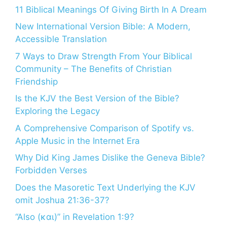
11 Biblical Meanings Of Giving Birth In A Dream
New International Version Bible: A Modern,
Accessible Translation
7 Ways to Draw Strength From Your Biblical
Community – The Benefits of Christian
Friendship
Is the KJV the Best Version of the Bible?
Exploring the Legacy
A Comprehensive Comparison of Spotify vs.
Apple Music in the Internet Era
Why Did King James Dislike the Geneva Bible?
Forbidden Verses
Does the Masoretic Text Underlying the KJV
omit Joshua 21:36-37?
“Also (και)” in Revelation 1:9?