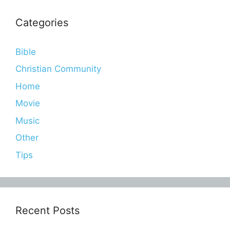
Categories
Bible
Christian Community
Home
Movie
Music
Other
Tips
Recent Posts