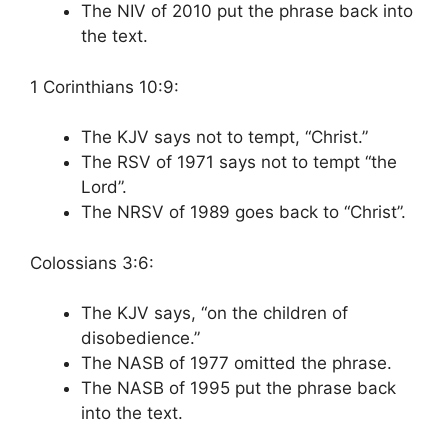
The NIV of 2010 put the phrase back into
the text.
1 Corinthians 10:9:
The KJV says not to tempt, “Christ.”
The RSV of 1971 says not to tempt “the
Lord”.
The NRSV of 1989 goes back to “Christ”.
Colossians 3:6:
The KJV says, “on the children of
disobedience.”
The NASB of 1977 omitted the phrase.
The NASB of 1995 put the phrase back
into the text.