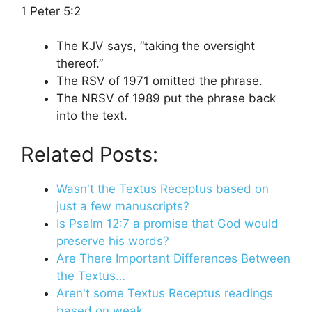
1 Peter 5:2
The KJV says, “taking the oversight
thereof.”
The RSV of 1971 omitted the phrase.
The NRSV of 1989 put the phrase back
into the text.
Related Posts:
Wasn't the Textus Receptus based on
just a few manuscripts?
Is Psalm 12:7 a promise that God would
preserve his words?
Are There Important Differences Between
the Textus…
Aren't some Textus Receptus readings
based on weak…