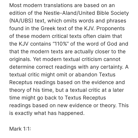
Most modern translations are based on an
edition of the Nestle-Aland/United Bible Society
(NA/UBS) text, which omits words and phrases
found in the Greek text of the KJV. Proponents
of these modern critical texts often claim that
the KJV contains “110%” of the word of God and
that the modern texts are actually closer to the
originals. Yet modern textual criticism cannot
determine correct readings with any certainty. A
textual critic might omit or abandon Textus
Receptus readings based on the evidence and
theory of his time, but a textual critic at a later
time might go back to Textus Receptus
readings based on new evidence or theory. This
is exactly what has happened.
Mark 1:1: