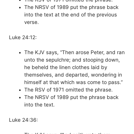
The NRSV of 1989 put the phrase back
into the text at the end of the previous
verse.
Luke 24:12:
The KJV says, “Then arose Peter, and ran
unto the sepulchre; and stooping down,
he beheld the linen clothes laid by
themselves, and departed, wondering in
himself at that which was come to pass.”
The RSV of 1971 omitted the phrase.
The NRSV of 1989 put the phrase back
into the text.
Luke 24:36: