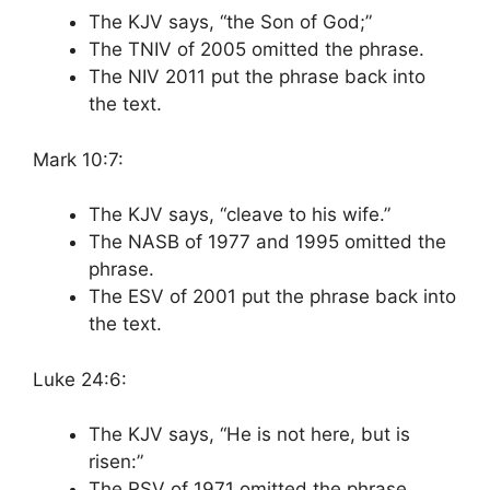
The KJV says, “the Son of God;”
The TNIV of 2005 omitted the phrase.
The NIV 2011 put the phrase back into
the text.
Mark 10:7:
The KJV says, “cleave to his wife.”
The NASB of 1977 and 1995 omitted the
phrase.
The ESV of 2001 put the phrase back into
the text.
Luke 24:6:
The KJV says, “He is not here, but is
risen:”
The RSV of 1971 omitted the phrase.