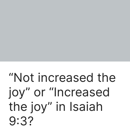
“Not increased the
joy” or “Increased
the joy” in Isaiah
9:3?