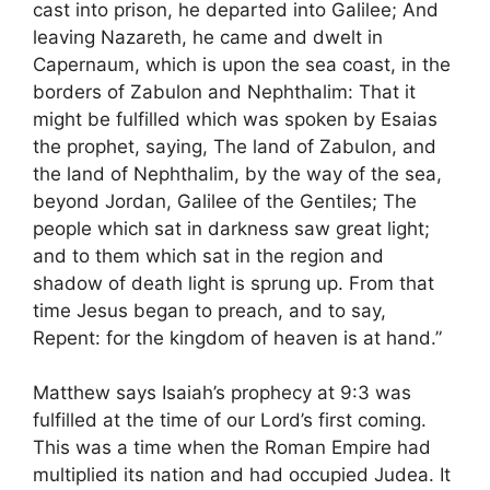
cast into prison, he departed into Galilee; And
leaving Nazareth, he came and dwelt in
Capernaum, which is upon the sea coast, in the
borders of Zabulon and Nephthalim: That it
might be fulfilled which was spoken by Esaias
the prophet, saying, The land of Zabulon, and
the land of Nephthalim, by the way of the sea,
beyond Jordan, Galilee of the Gentiles; The
people which sat in darkness saw great light;
and to them which sat in the region and
shadow of death light is sprung up. From that
time Jesus began to preach, and to say,
Repent: for the kingdom of heaven is at hand.”
Matthew says Isaiah’s prophecy at 9:3 was
fulfilled at the time of our Lord’s first coming.
This was a time when the Roman Empire had
multiplied its nation and had occupied Judea. It