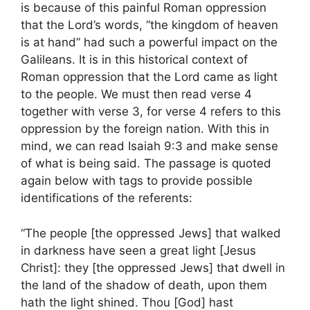
is because of this painful Roman oppression
that the Lord’s words, “the kingdom of heaven
is at hand” had such a powerful impact on the
Galileans. It is in this historical context of
Roman oppression that the Lord came as light
to the people. We must then read verse 4
together with verse 3, for verse 4 refers to this
oppression by the foreign nation. With this in
mind, we can read Isaiah 9:3 and make sense
of what is being said. The passage is quoted
again below with tags to provide possible
identifications of the referents:
“The people [the oppressed Jews] that walked
in darkness have seen a great light [Jesus
Christ]: they [the oppressed Jews] that dwell in
the land of the shadow of death, upon them
hath the light shined. Thou [God] hast