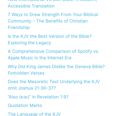
Accessible Translation
7 Ways to Draw Strength From Your Biblical
Community – The Benefits of Christian
Friendship
Is the KJV the Best Version of the Bible?
Exploring the Legacy
A Comprehensive Comparison of Spotify vs.
Apple Music in the Internet Era
Why Did King James Dislike the Geneva Bible?
Forbidden Verses
Does the Masoretic Text Underlying the KJV
omit Joshua 21:36-37?
“Also (και)” in Revelation 1:9?
Quotation Marks
The Language of the KJV