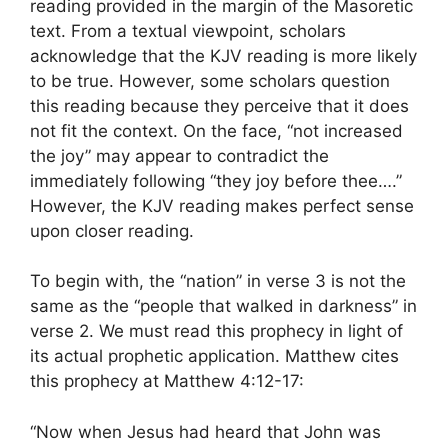
reading provided in the margin of the Masoretic
text. From a textual viewpoint, scholars
acknowledge that the KJV reading is more likely
to be true. However, some scholars question
this reading because they perceive that it does
not fit the context. On the face, “not increased
the joy” may appear to contradict the
immediately following “they joy before thee….”
However, the KJV reading makes perfect sense
upon closer reading.
To begin with, the “nation” in verse 3 is not the
same as the “people that walked in darkness” in
verse 2. We must read this prophecy in light of
its actual prophetic application. Matthew cites
this prophecy at Matthew 4:12-17:
“Now when Jesus had heard that John was