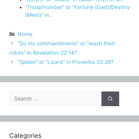
“Troop/number” or “Fortune (Gad)/Destiny
(Meni)” in…
Categories
Home
“Do his commandments” or “wash their
robes” in Revelation 22:14?
“Spider” or “Lizard” in Proverbs 30:28?
Search
for:
Categories