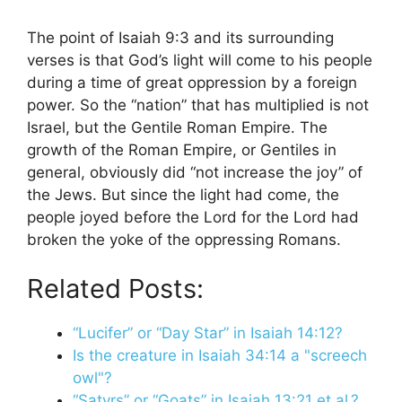
The point of Isaiah 9:3 and its surrounding
verses is that God’s light will come to his people
during a time of great oppression by a foreign
power. So the “nation” that has multiplied is not
Israel, but the Gentile Roman Empire. The
growth of the Roman Empire, or Gentiles in
general, obviously did “not increase the joy” of
the Jews. But since the light had come, the
people joyed before the Lord for the Lord had
broken the yoke of the oppressing Romans.
Related Posts:
“Lucifer” or “Day Star” in Isaiah 14:12?
Is the creature in Isaiah 34:14 a "screech
owl"?
“Satyrs” or “Goats” in Isaiah 13:21 et al.?