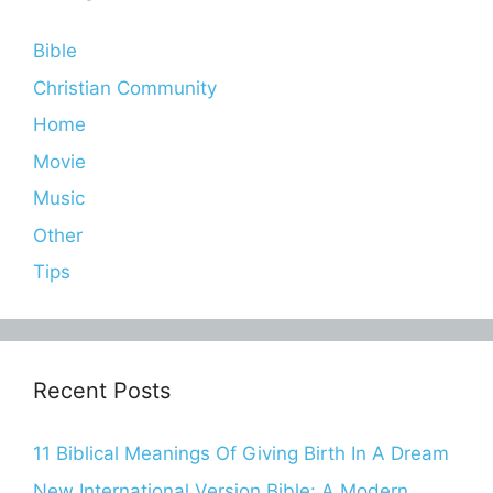
Bible
Christian Community
Home
Movie
Music
Other
Tips
Recent Posts
11 Biblical Meanings Of Giving Birth In A Dream
New International Version Bible: A Modern,