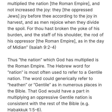
multiplied the nation [the Roman Empire], and
not increased the joy: they [the oppressed
Jews] joy before thee according to the joy in
harvest, and as men rejoice when they divide
the spoil. For thou hast broken the yoke of his
burden, and the staff of his shoulder, the rod of
his oppressor [the Roman Empire], as in the day
of Midian” (Isaiah 9:2-4)
Thus “the nation” which God has multiplied is
the Roman Empire. The Hebrew word for
“nation” is most often used to refer to a Gentile
nation. The word could generically refer to
“heathen” or “Gentile” as in numerous places in
the Bible. That God would have a part in
multiplying an oppressive Gentile nation is
consistent with the rest of the Bible (e.g.
Habakkuk 1:5-6).