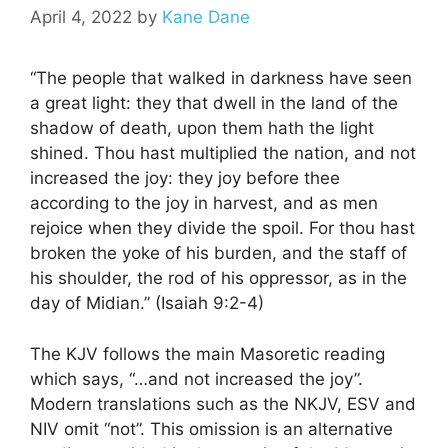
April 4, 2022
by
Kane Dane
“The people that walked in darkness have seen
a great light: they that dwell in the land of the
shadow of death, upon them hath the light
shined. Thou hast multiplied the nation, and not
increased the joy: they joy before thee
according to the joy in harvest, and as men
rejoice when they divide the spoil. For thou hast
broken the yoke of his burden, and the staff of
his shoulder, the rod of his oppressor, as in the
day of Midian.” (Isaiah 9:2-4)
The KJV follows the main Masoretic reading
which says, “…and not increased the joy”.
Modern translations such as the NKJV, ESV and
NIV omit “not”. This omission is an alternative