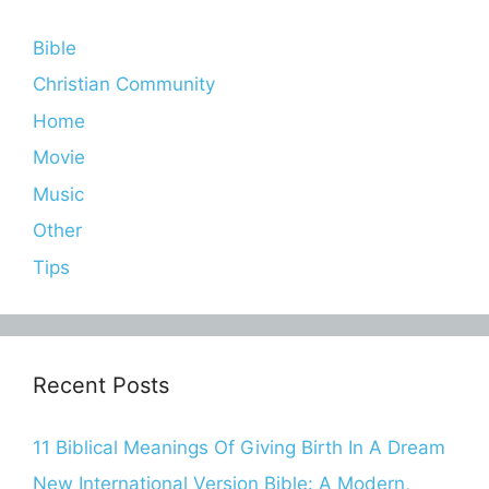
Bible
Christian Community
Home
Movie
Music
Other
Tips
Recent Posts
11 Biblical Meanings Of Giving Birth In A Dream
New International Version Bible: A Modern,