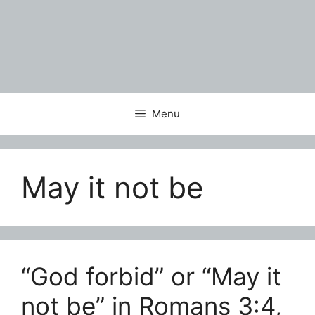
Menu
May it not be
“God forbid” or “May it
not be” in Romans 3:4,