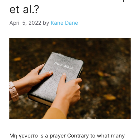
et al.?
April 5, 2022
by
Kane Dane
Μη γενοιτο is a prayer Contrary to what many