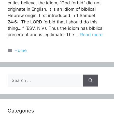
critics believe, the idiom, “God forbid” did not
originate in English. It is an idiom of biblical
Hebrew origin, first introduced in 1 Samuel
24:6: “The LORD forbid that I should do this
thing….” (ESV, NIV). Thus the idiom has biblical
precedent and is legitimate. The …
Read more
Categories
Home
Search
for:
Categories