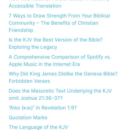
Accessible Translation
7 Ways to Draw Strength From Your Biblical
Community – The Benefits of Christian
Friendship
Is the KJV the Best Version of the Bible?
Exploring the Legacy
A Comprehensive Comparison of Spotify vs.
Apple Music in the Internet Era
Why Did King James Dislike the Geneva Bible?
Forbidden Verses
Does the Masoretic Text Underlying the KJV
omit Joshua 21:36-37?
“Also (και)” in Revelation 1:9?
Quotation Marks
The Language of the KJV