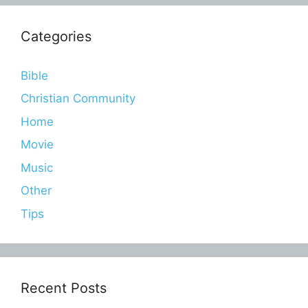
Categories
Bible
Christian Community
Home
Movie
Music
Other
Tips
Recent Posts