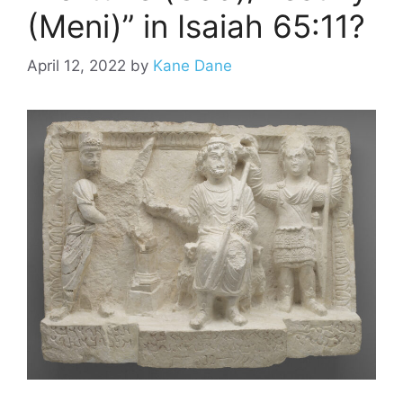
(Meni)” in Isaiah 65:11?
April 12, 2022
by
Kane Dane