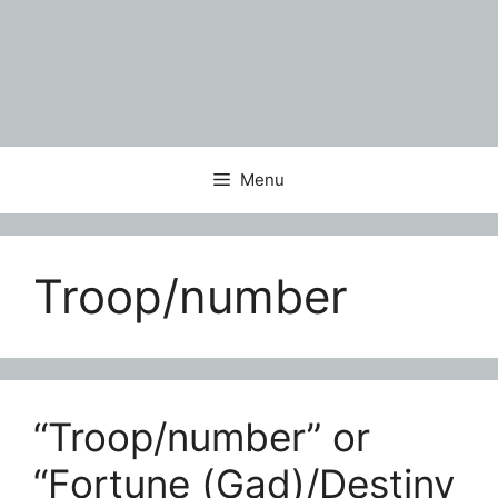
Menu
Troop/number
“Troop/number” or
“Fortune (Gad)/Destiny