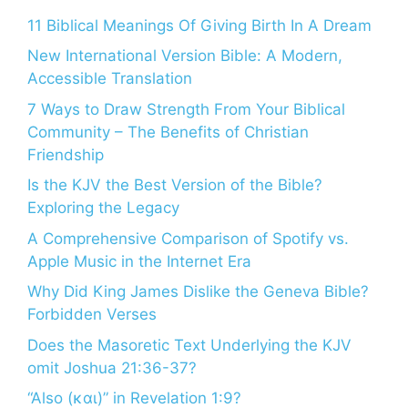
11 Biblical Meanings Of Giving Birth In A Dream
New International Version Bible: A Modern,
Accessible Translation
7 Ways to Draw Strength From Your Biblical
Community – The Benefits of Christian
Friendship
Is the KJV the Best Version of the Bible?
Exploring the Legacy
A Comprehensive Comparison of Spotify vs.
Apple Music in the Internet Era
Why Did King James Dislike the Geneva Bible?
Forbidden Verses
Does the Masoretic Text Underlying the KJV
omit Joshua 21:36-37?
“Also (και)” in Revelation 1:9?