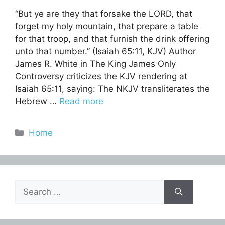
“But ye are they that forsake the LORD, that
forget my holy mountain, that prepare a table
for that troop, and that furnish the drink offering
unto that number.” (Isaiah 65:11, KJV) Author
James R. White in The King James Only
Controversy criticizes the KJV rendering at
Isaiah 65:11, saying: The NKJV transliterates the
Hebrew …
Read more
Categories
Home
Search
for: