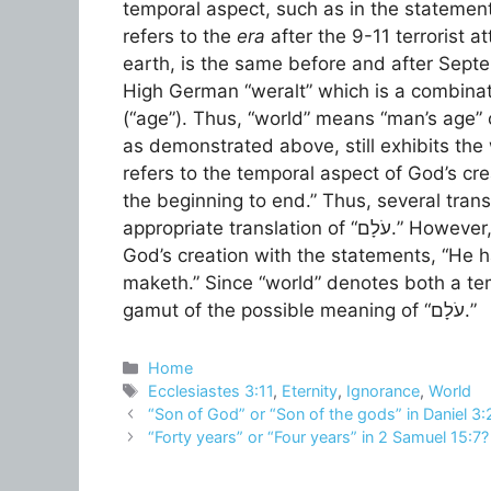
temporal aspect, such as in the statement
refers to the
era
after the 9-11 terrorist a
earth, is the same before and after Septe
High German “weralt” which is a combinati
(“age”). Thus, “world” means “man’s age” 
as demonstrated above, still exhibits the 
refers to the temporal aspect of God’s cre
the beginning to end.” Thus, several transl
appropriate translation of “עֹלָם.” However, the verse also refers to the spatial aspect of
God’s creation with the statements, “He 
maketh.” Since “world” denotes both a temp
gamut of the possible meaning of “עֹלָם.”
Categories
Home
Tags
Ecclesiastes 3:11
,
Eternity
,
Ignorance
,
World
“Son of God” or “Son of the gods” in Daniel 3:
“Forty years” or “Four years” in 2 Samuel 15:7?