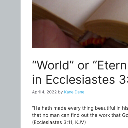
“World” or “Etern
in Ecclesiastes 3
April 4, 2022
by
Kane Dane
“He hath made every thing beautiful in his
that no man can find out the work that G
(Ecclesiastes 3:11, KJV)