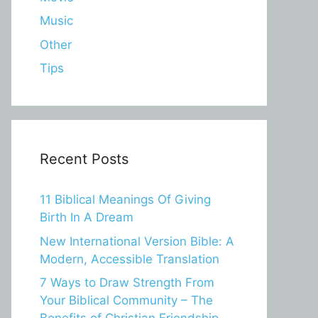
Music
Other
Tips
Recent Posts
11 Biblical Meanings Of Giving
Birth In A Dream
New International Version Bible: A
Modern, Accessible Translation
7 Ways to Draw Strength From
Your Biblical Community – The