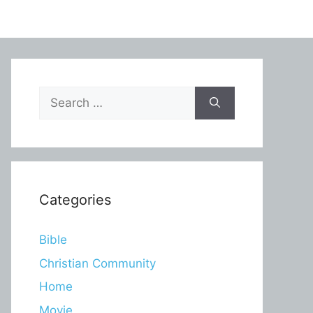
Search
for:
Categories
Bible
Christian Community
Home
Movie