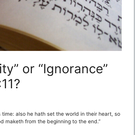
ity” or “Ignorance”
:11?
 time: also he hath set the world in their heart, so
od maketh from the beginning to the end.”