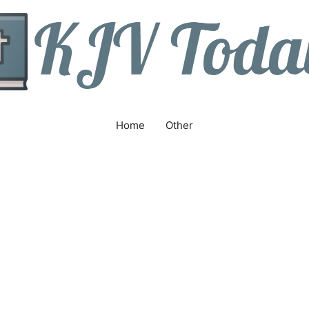
Home
Other