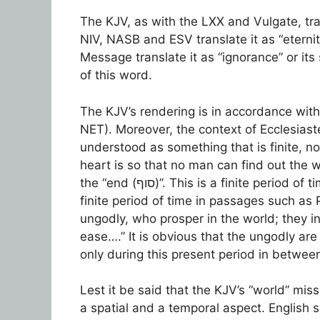
The KJV, as with the LXX and Vulgate, translates “עֹלָם” as “world (αἰῶν
NIV, NASB and ESV translate it as “eterni
Message translate it as “ignorance” or it
of this word.
The KJV’s rendering is in accordance with
NET). Moreover, the context of Ecclesiastes 3:11 shows that
understood as something that is finite, not infini
heart is so that no man can find out the work
the “end (סוף)”. This is a finite period of time, albeit a long period of time. “עֹלָם” signifies a
finite period of time in passages such as
ungodly, who prosper in the world; they i
ease….” It is obvious that the ungodly are 
only during this present period in between
Lest it be said that the KJV’s “world” mis
a spatial and a temporal aspect. English 