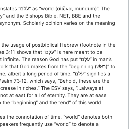
α, mundum)”. The
ty” and the Bishops Bible, NET, BBE and the
s synonym. Scholarly opinion varies on the meaning
 the usage of postbiblical Hebrew (footnote in the
 “עֹלָם” is here meant to be
te. The reason God has put “עֹלָם” in man’s
 that God makes from the “beginning (ראשׁ)” to
 Psalm 73:12, which says, “Behold, these are the
ncrease in riches.” The ESV says, “…always at
not at east for all of eternity. They are at ease
 the “beginning” and the “end” of this world.
ses the connotation of time, “world” denotes both
speakers frequently use “world” to denote a