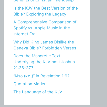
Benefits of Christian Friendship
Is the KJV the Best Version of the
Bible? Exploring the Legacy
A Comprehensive Comparison of
Spotify vs. Apple Music in the
Internet Era
Why Did King James Dislike the
Geneva Bible? Forbidden Verses
Does the Masoretic Text
Underlying the KJV omit Joshua
21:36-37?
“Also (και)” in Revelation 1:9?
Quotation Marks
The Language of the KJV