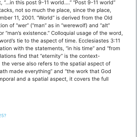
, “…in this post 9-11 world….” “Post 9-11 world”
ttacks, not so much the place, since the place,
mber 11, 2001. “World” is derived from the Old
on of “wer” (“man” as in “werewolf) and “alt”
or “man’s existence.” Colloquial usage of the word,
word’s tie to the aspect of time. Ecclesiastes 3:11
ation with the statements, “in his time” and “from
ations find that “eternity” is the context-
hath made everything” and “the work that God
oral and a spatial aspect, it covers the full
25?