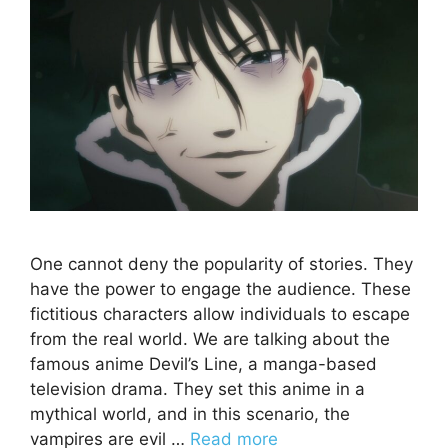
One cannot deny the popularity of stories. They
have the power to engage the audience. These
fictitious characters allow individuals to escape
from the real world. We are talking about the
famous anime Devil’s Line, a manga-based
television drama. They set this anime in a
mythical world, and in this scenario, the
vampires are evil …
Read more