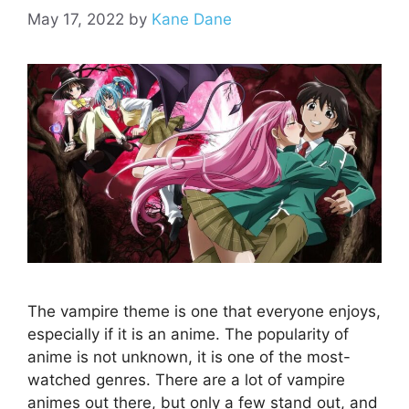
May 17, 2022
by
Kane Dane
The vampire theme is one that everyone enjoys,
especially if it is an anime. The popularity of
anime is not unknown, it is one of the most-
watched genres. There are a lot of vampire
animes out there, but only a few stand out, and