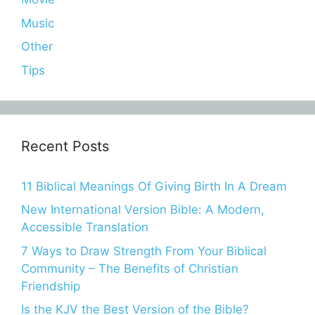
Music
Other
Tips
Recent Posts
11 Biblical Meanings Of Giving Birth In A Dream
New International Version Bible: A Modern,
Accessible Translation
7 Ways to Draw Strength From Your Biblical
Community – The Benefits of Christian
Friendship
Is the KJV the Best Version of the Bible?