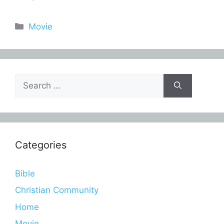
Categories
Movie
Search
for:
Categories
Bible
Christian Community
Home
Movie