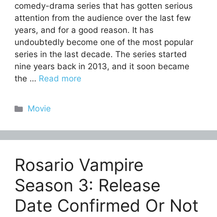
comedy-drama series that has gotten serious
attention from the audience over the last few
years, and for a good reason. It has
undoubtedly become one of the most popular
series in the last decade. The series started
nine years back in 2013, and it soon became
the …
Read more
Categories
Movie
Rosario Vampire
Season 3: Release
Date Confirmed Or Not