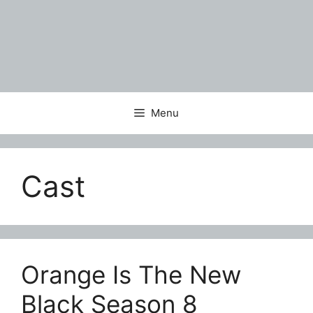
Menu
Cast
Orange Is The New
Black Season 8