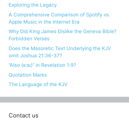
Exploring the Legacy
A Comprehensive Comparison of Spotify vs.
Apple Music in the Internet Era
Why Did King James Dislike the Geneva Bible?
Forbidden Verses
Does the Masoretic Text Underlying the KJV
omit Joshua 21:36-37?
“Also (και)” in Revelation 1:9?
Quotation Marks
The Language of the KJV
Contact us