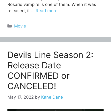
Rosario vampire is one of them. When it was
released, it …
Read more
Categories
Movie
Devils Line Season 2:
Release Date
CONFIRMED or
CANCELED!
May 17, 2022
by
Kane Dane