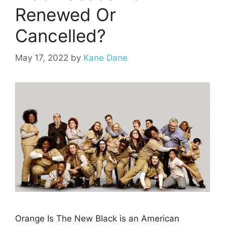
Renewed Or
Cancelled?
May 17, 2022
by
Kane Dane
Orange Is The New Black is an American